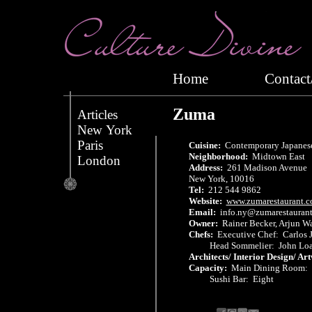
Home
Conta
Zuma
Articles
New York
Paris
Cuisine:
Contemporary Japanese
Neighborhood:
Midtown East
London
Address:
261 Madison Avenue
New York, 10016
Tel:
212 544 9862
Website:
www.zumarestaurant.
Email:
info.ny@zumarestaurant
Owner:
Rainer Becker, Arjun W
Chefs:
Executive Chef: Carlos 
Head Sommelier: John Loa
Architects/ Interior Design/ Ar
Capacity:
Main Dining Room:
Sushi Bar: Eight