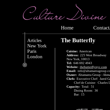
Home
Conta
The Butterfly
Articles
New York
Paris
Cuisine:
American
Address:
225 West Broadway
London
New York, 10013
Tel:
646 692 4943
Website:
thebutterflynyc.com
Email:
info@altamareagroup.c
Owner:
Altamarea Group - Ahma
Chefs:
Executive Chef: Jared 
Chef de Cuisine: Charles L
Capacity:
Total: 51
Dining Room: 36
Bar: 15