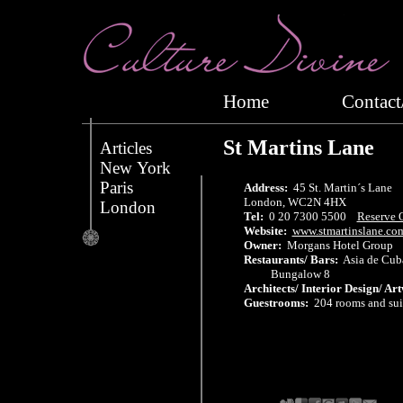
Home
Conta
St Martins Lane
Articles
New York
Paris
Address:
45 St. Martin´s Lane
London, WC2N 4HX
London
Tel:
0 20 7300 5500
Reserve 
Website:
www.stmartinslane.co
Owner:
Morgans Hotel Group
Restaurants/ Bars:
Asia de Cuba
Bungalow 8
Architects/ Interior Design/ Ar
Guestrooms:
204 rooms and sui