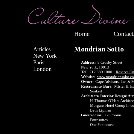
Home
Conta
Mondrian SoHo
Articles
New York
Paris
Address:
9 Crosby Street
New York, 10013
London
Tel:
212 389 1000
Reserve On
Website:
www.mondriansoho.c
Owner:
Cape Advisors, Inc. & 
Restaurants/ Bars:
Mister H
,
Is
Soaked
Architects/ Interior Design/ Ar
H. Thomas O´Hara Architect
Morgans Hotel Group in colla
Beth Lipman
Guestrooms:
270 rooms
Four suites
One Penthouse