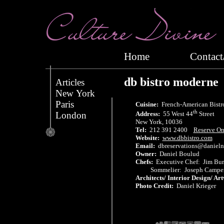
Home
Conta
db bistro moderne
Articles
New York
Paris
Cuisine:
French-American Bistr
th
London
Address:
55 West 44
Street
New York, 10036
Tel:
212 391 2400
Reserve On
Website:
www.dbbistro.com
Email:
dbreservations@daniel
Owner:
Daniel Boulud
Chefs:
Executive Chef: Jim Bu
Sommelier: Joseph Campe
Architects/ Interior Design/ Ar
Photo Credit:
Daniel Krieger