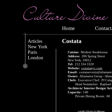
Home
Conta
Costata
Articles
New York
Paris
Cuisine:
Modern Steakhouse
Address:
206 Spring Street
London
New York, 10012
Tel:
212 334 3320
Website:
costatanyc.com
Email:
costataevents@altamare
Owner:
Altamarea Group - Ahma
Chefs:
Executive Chef: PJ Cala
Head Sommelier: Raphael G
Architects/ Interior Design/ Ar
Capacity:
140
Private Dining Room: 60