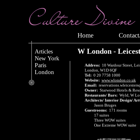
Home
Conta
W London - Leices
Articles
New York
Paris
Address:
10 Wardour Street, Lei
London, W1D 6QF
London
Tel:
0 20 7758 1000
Website:
www.wlondon.co.uk
Email:
reservations.wleicester
Owner:
Starwood Hotels & Resor
Restaurants/ Bars:
Wyld, W Lou
Architects/ Interior Design/ Ar
Jason Bruges
Guestrooms:
171 rooms
17 suites
Three WOW suites
One Extreme WOW suite