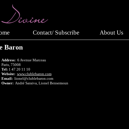
Home
Contact/ Subscribe
About Us
e Baron
Address:
6 Avenue Marceau
Paris, 75008
Tel:
1 47 20 11 10
Website:
www.clublebaron.com
Email:
lionel@clublebaron.com
Owner:
André Saraiva, Lionel Bensemoun