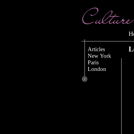
L
Articles
New York
Paris
London