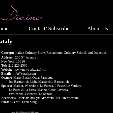
Home
Contact/ Subscribe
About Us
ataly
Concept:
Italian Culinary Store, Restaurants, Culinary School, and Didactics
th
Address:
200 5
Avenue
New York, 10010
Tel:
212 229 2560
Website:
www.newyork.eataly.it
Email:
info@eataly.com
Owner:
Mario Batali, Oscar Farinetti,
Joe Bastianich, Lidia Matticchio Bastianich
Spaces:
Market, Wineshop, La Piazza, Il Pesce, Le Verdure,
La Pizza & La Pasta, Manzo, Caffe Lavazza,
Pasticceria, Gelateria, La Scuola
Architects/ Interior Design/ Artwork:
TPG Architecture
Photo Credit:
Evan Sung