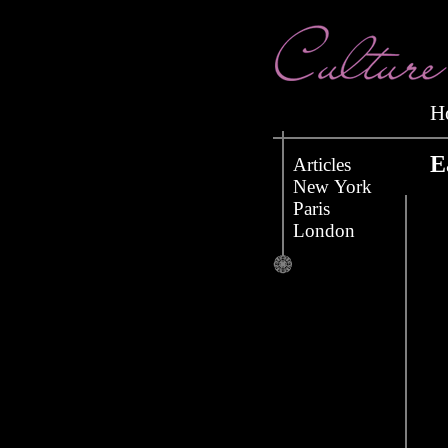
E
Articles
New York
Paris
London