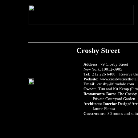
Crosby Street
Address:
79 Crosby Street
New York, 10012-3905
Tel:
212 226 6400
Reserve On
Website:
www.crosbystreethote
Email:
crosby@firmdale.com
Owner:
Tim and Kit Kemp (Firm
Restaurants/ Bars:
The Crosby 
Private Courtyard Garden
Architects/ Interior Design/ Ar
Jaume Plensa
Guestrooms:
86 rooms and suit